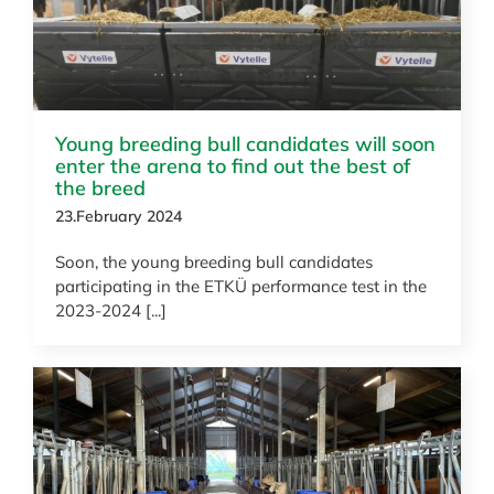
Young breeding bull candidates will soon
enter the arena to find out the best of
the breed
23.February 2024
Soon, the young breeding bull candidates
participating in the ETKÜ performance test in the
2023-2024 [...]
News