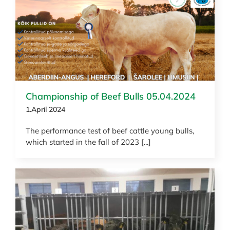
News
Championship of Beef Bulls 05.04.2024
1.April 2024
The performance test of beef cattle young bulls,
which started in the fall of 2023 [...]
News