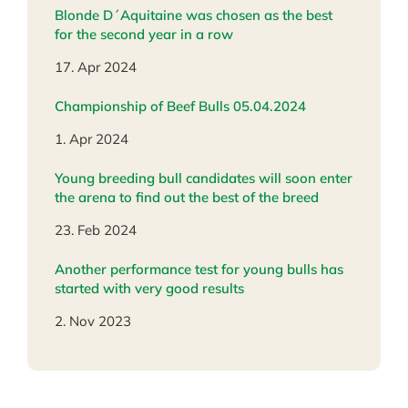
Blonde D´Aquitaine was chosen as the best
for the second year in a row
17. Apr 2024
Championship of Beef Bulls 05.04.2024
1. Apr 2024
Young breeding bull candidates will soon enter
the arena to find out the best of the breed
23. Feb 2024
Another performance test for young bulls has
started with very good results
2. Nov 2023