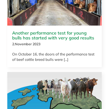
Another performance test for young
bulls has started with very good results
2.November 2023
On October 16, the doors of the performance test
of beef cattle breed bulls were [...]
News