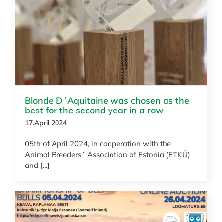
News
Blonde D´Aquitaine was chosen as the
best for the second year in a row
17.April 2024
05th of April 2024, in cooperation with the
Animal Breeders´ Association of Estonia (ETKÜ)
and [...]