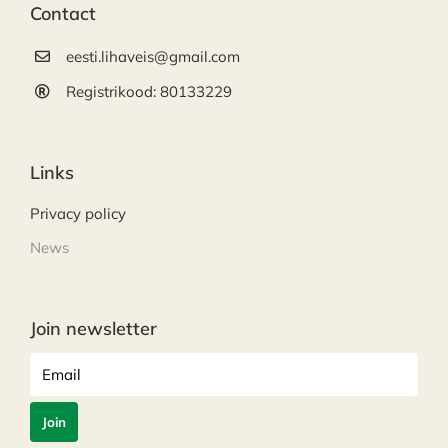
Contact
eesti.lihaveis@gmail.com
Registrikood: 80133229
Links
Privacy policy
News
Join newsletter