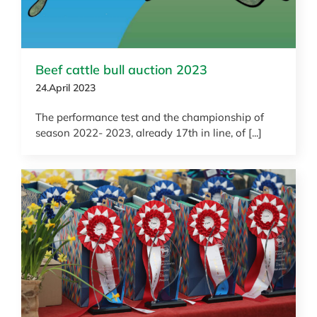
Beef cattle bull auction 2023
24.April 2023
The performance test and the championship of
season 2022- 2023, already 17th in line, of [...]
News