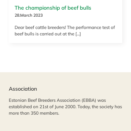
The championship of beef bulls
28.March 2023
Dear beef cattle breeders! The performance test of
beef bulls is carried out at the [...]
Association
Estonian Beef Breeders Association (EBBA) was
established on 21st of June 2000. Today, the society has
more than 350 members.