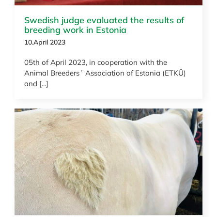
Swedish judge evaluated the results of
breeding work in Estonia
10.April 2023
05th of April 2023, in cooperation with the
Animal Breeders´ Association of Estonia (ETKÜ)
and [...]
News