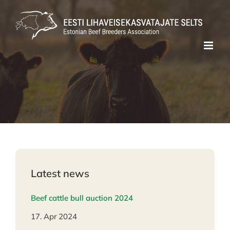
Skip
to
content
Latest news
Beef cattle bull auction 2024
17. Apr 2024