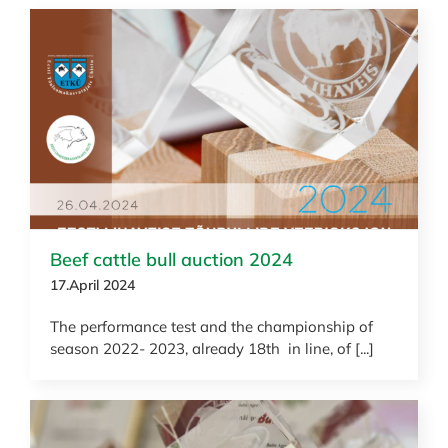
News
Beef cattle bull auction 2024
17.April 2024
The performance test and the championship of
season 2022- 2023, already 18th in line, of [...]